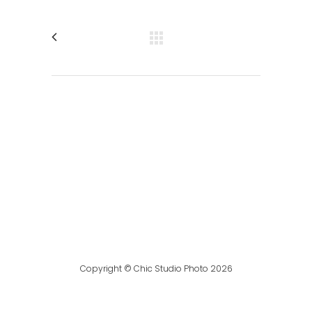
Copyright © Chic Studio Photo 2026